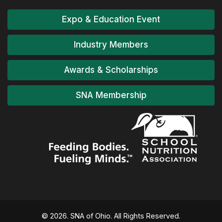
Expo & Education Event
Industry Members
Awards & Scholarships
SNA Membership
© 2026. SNA of Ohio. All Rights Reserved.