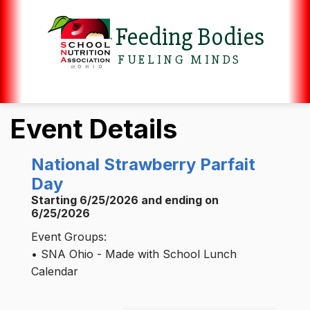
Feeding Bodies
FUELING MINDS
Event Details
National Strawberry Parfait
Day
Starting 6/25/2026 and ending on
6/25/2026
Event Groups:
• SNA Ohio - Made with School Lunch
Calendar