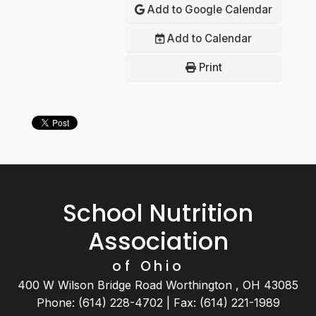
Add to Google Calendar
Add to Calendar
Print
School Nutrition
Association
of Ohio
400 W Wilson Bridge Road Worthington , OH 43085
Phone: (614) 228-4702 | Fax: (614) 221-1989