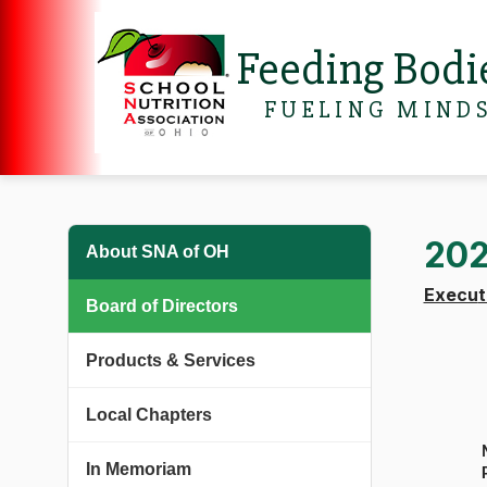
Feeding Bodi
FUELING MIND
202
About SNA of OH
Execu
Board of Directors
Products & Services
Local Chapters
In Memoriam