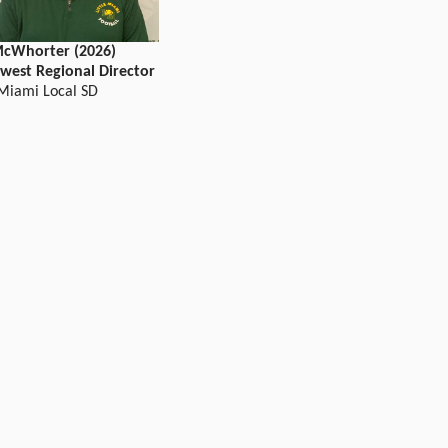
cWhorter (2026)
west Regional Director
 Miami Local SD