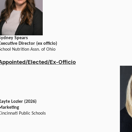
Sydney Spears
Executive Director (ex officio)
School Nutrition Assn. of Ohio
Appointed/Elected/Ex-Officio
Kayte Lozier (2026)
Marketing
Cincinnati Public Schools