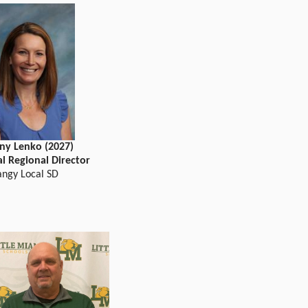
ny Lenko (2027)
al Regional Director
angy Local SD