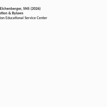
 Eichenberger, SNS (2026)
ution & Bylaws
ton Educational Service Center