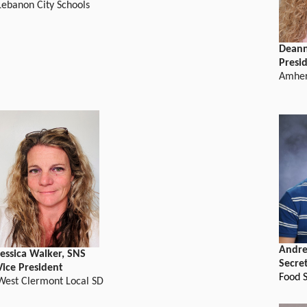
Lebanon City Schools
Deann
Presi
Amher
Andre
Jessica Walker, SNS
Secre
Vice President
Food S
West Clermont Local SD