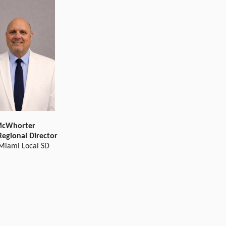
McWhorter
Regional Director
 Miami Local SD