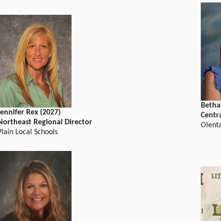
Betha
Jennifer Rex (2027)
Centr
Northeast Regional Director
Olent
Plain Local Schools