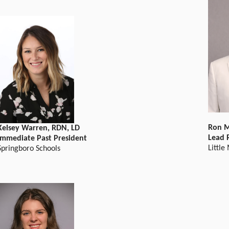
Ron 
Kelsey Warren, RDN, LD
Lead 
Immediate Past President
Little
Springboro Schools