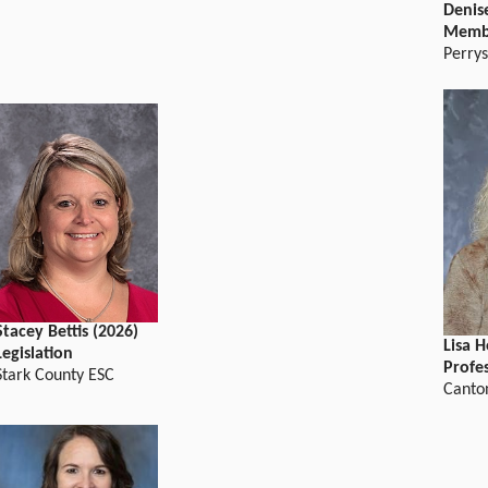
Denise
Memb
Perry
Stacey Bettis (2026)
Lisa 
Legislation
Profe
Stark County ESC
Canton