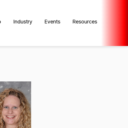
p
Industry
Events
Resources