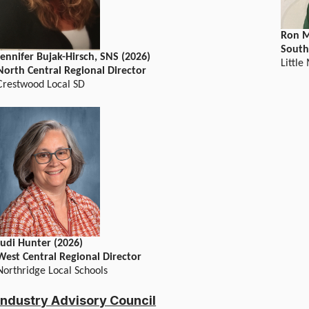
Ron M
South
Jennifer Bujak-Hirsch, SNS (2026)
Little
North Central Regional Director
Crestwood Local SD
Judi Hunter (2026)
West Central Regional Director
Northridge Local Schools
Industry Advisory Council