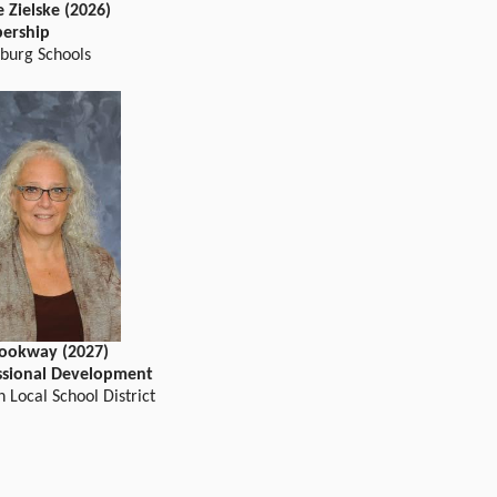
 Zielske (2026)
ership
sburg Schools
Hookway (2027)
ssional Development
 Local School District