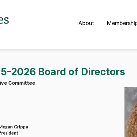
es
About
Membershi
S
5-2026 Board of Directors
tive Committee
Megan Grippa
President