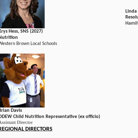
Linda
Resol
Hamil
Krys Hess, SNS (2027)
Nutrition
Western Brown Local Schools
Brian Davis
ODEW Child Nutrition Representative (ex officio)
Assistant Director
REGIONAL DIRECTORS