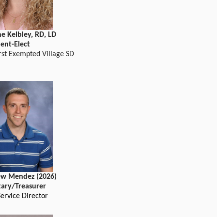
e Kelbley, RD, LD
dent-Elect
st Exempted Village SD
w Mendez (2026)
tary/Treasurer
ervice Director