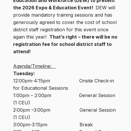
Education and Workforce (DEW) to present
the 2026 Expo & Education Event!
DEW will
provide mandatory training sessions and has
generously agreed to cover the cost of school
district staff registration for this event once
again this year!
That’s right – there will be no
registration fee for school district staff to
attend!
Agenda/Timeline:
Tuesday:
12:00pm-4:15pm Onsite Check-in
for Educational Sessions
1:00pm – 2:00pm General Session
(1 CEU)
2:00pm –3:00pm General Session
(1 CEU)
3:00pm-3:15pm Break