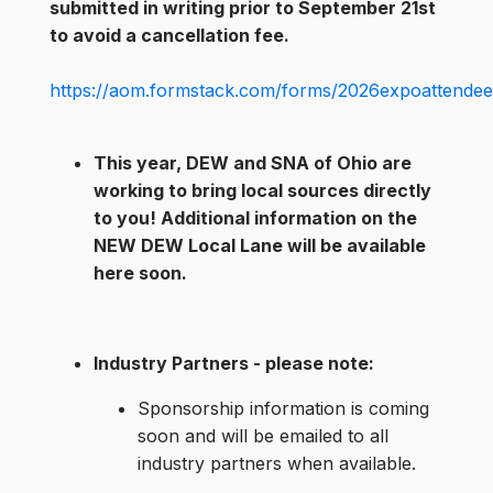
submitted in writing prior to September 21st
to avoid a cancellation fee.
https://aom.formstack.com/forms/2026expoattendeer
This year, DEW and SNA of Ohio are
working to bring local sources directly
to you! Additional information on the
NEW DEW Local Lane will be available
here soon.
Industry Partners - please note
:
Sponsorship information is coming
soon and will be emailed to all
industry partners when available.