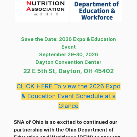
Save the Date: 2026 Expo & Education
Event
September 29-30, 2026
Dayton Convention Center
22 E 5th St, Dayton, OH 45402
CLICK HERE To view the 2026 Expo
& Education Event Schedule at a
Glance
SNA of Ohio is so excited to continued our
partnership with the Ohio Department of