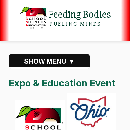
Feeding Bodies
FUELING MINDS
Expo & Education Event