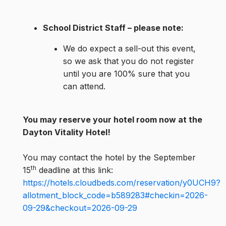
School District Staff – please note:
We do expect a sell-out this event,
so we ask that you do not register
until you are 100% sure that you
can attend.
You may reserve your hotel room now at the
Dayton Vitality Hotel!
You may contact the hotel by the September
th
15
deadline at this link:
https://hotels.cloudbeds.com/reservation/y0UCH9?
allotment_block_code=b589283#checkin=2026-
09-29&checkout=2026-09-29