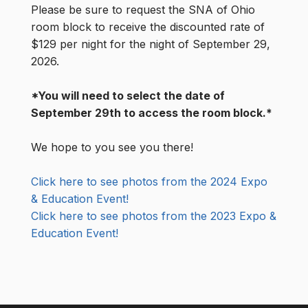
Please be sure to request the SNA of Ohio
room block to receive the discounted rate of
$129 per night for the night of September 29,
2026.
*You will need to select the date of
September 29th to access the room block.*
We hope to you see you there!
Click here to see photos from the 2024 Expo
& Education Event!
Click here to see photos from the 2023 Expo &
Education Event!