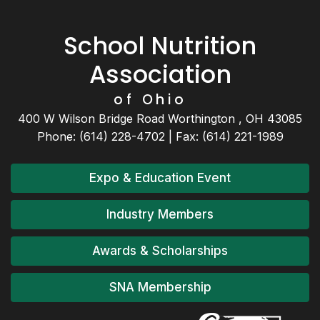
School Nutrition
Association
of Ohio
400 W Wilson Bridge Road Worthington , OH 43085
Phone: (614) 228-4702 | Fax: (614) 221-1989
Expo & Education Event
Industry Members
Awards & Scholarships
SNA Membership