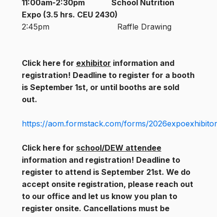
11:00am-2:30pm
School Nutrition
Expo (3.5 hrs. CEU 2430)
2:45pm Raffle Drawing
Click here for
exhibitor
information and
registration! Deadline to register for a booth
is September 1st, or until booths are sold
out.
https://aom.formstack.com/forms/2026expoexhibitor
Click here for
school/DEW attendee
information and registration! Deadline to
register to attend is September 21st. We do
accept onsite registration, please reach out
to our office and let us know you plan to
register onsite. Cancellations must be