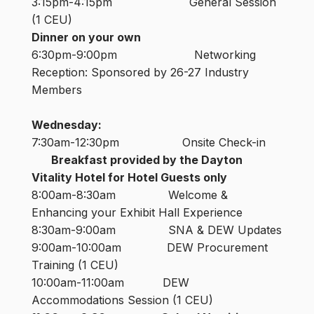
3:15pm-4:15pm General Session
(1 CEU)
Dinner on your own
6:30pm-9:00pm Networking
Reception: Sponsored by 26-27 Industry
Members
Wednesday:
7:30am-12:30pm Onsite Check-in
Breakfast provided by the Dayton
Vitality Hotel for Hotel Guests only
8:00am-8:30am Welcome &
Enhancing your Exhibit Hall Experience
8:30am-9:00am SNA & DEW Updates
9:00am-10:00am DEW Procurement
Training (1 CEU)
10:00am-11:00am DEW
Accommodations Session (1 CEU)