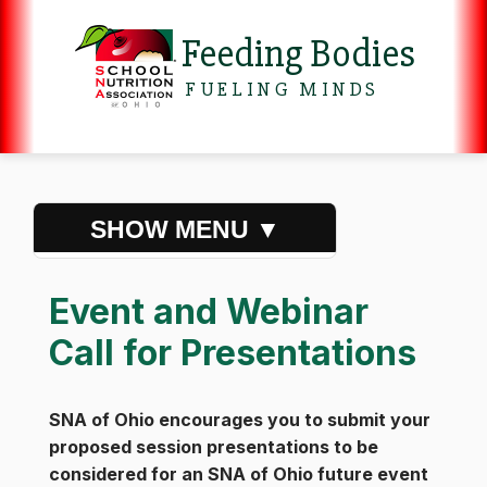
Feeding Bodies
FUELING MINDS
Event and Webinar
Call for Presentations
SNA of Ohio encourages you to submit your
proposed session presentations to be
considered for an SNA of Ohio future event