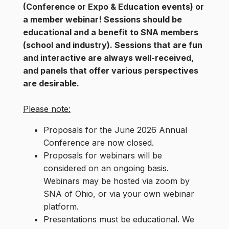
(Conference or Expo & Education events) or
a member webinar!
Sessions should be
educational and a benefit to SNA members
(school and industry). Sessions that are fun
and interactive are always well-received,
and panels that offer various perspectives
are desirable.
Please note:
Proposals for the June 2026 Annual
Conference are now closed.
Proposals for webinars will be
considered on an ongoing basis.
Webinars may be hosted via zoom by
SNA of Ohio, or via your own webinar
platform.
Presentations must be educational. We