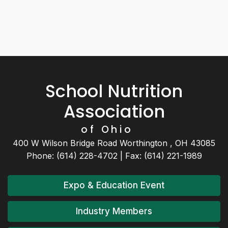
School Nutrition
Association
of Ohio
400 W Wilson Bridge Road Worthington , OH 43085
Phone: (614) 228-4702 | Fax: (614) 221-1989
Expo & Education Event
Industry Members