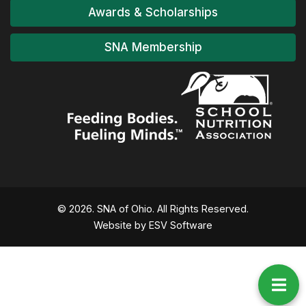
Awards & Scholarships
SNA Membership
© 2026. SNA of Ohio. All Rights Reserved.
Website by ESV Software