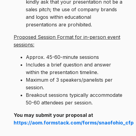
kindly ask that your presentation not be a
sales pitch; the use of company brands
and logos within educational
presentations are prohibited.
Proposed Session Format for in-person event
sessions:
Approx. 45-60-minute sessions
Includes a brief question and answer
within the presentation timeline.
Maximum of 3 speakers/panelists per
session.
Breakout sessions typically accommodate
50-60 attendees per session.
You may submit your proposal at
https://aom.formstack.com/forms/snaofohio_cfp