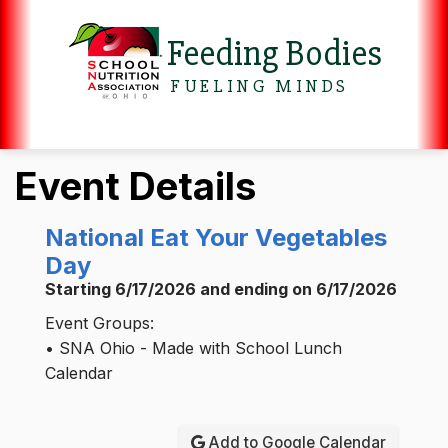
Feeding Bodies
FUELING MINDS
Event Details
National Eat Your Vegetables
Day
Starting 6/17/2026 and ending on 6/17/2026
Event Groups:
• SNA Ohio - Made with School Lunch
Calendar
Add to Google Calendar