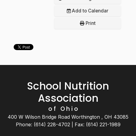
Add to Calendar
Print
School Nutrition
Association
of Ohio
400 W Wilson Bridge Road Worthington , OH 43085
Phone: (614) 228-4702 | Fax: (614) 221-1989