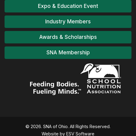
Expo & Education Event
Industry Members
Awards & Scholarships
SNA Membership
© 2026. SNA of Ohio. All Rights Reserved.
Website by ESV Software