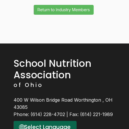
School Nutrition
Association
of Ohio
400 W Wilson Bridge Road Worthington , OH
43085
Phone: (614) 228-4702 | Fax: (614) 221-1989
🌐
Select Language