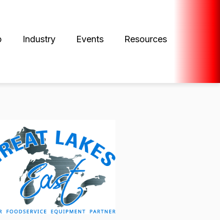
p
Industry
Events
Resources