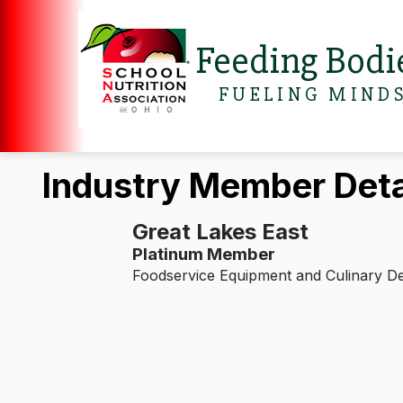
Feeding Bodi
FUELING MIND
Industry Member Deta
Great Lakes East
Platinum Member
Foodservice Equipment and Culinary D