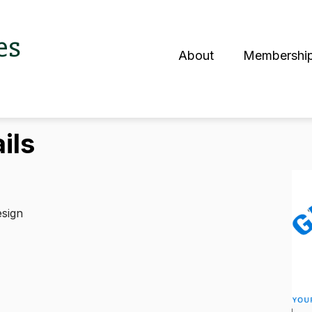
es
About
Membershi
S
ils
esign