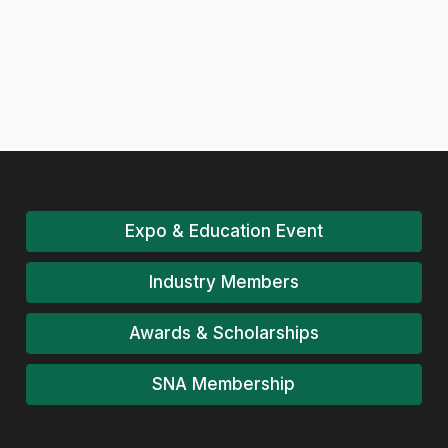
Expo & Education Event
Industry Members
Awards & Scholarships
SNA Membership