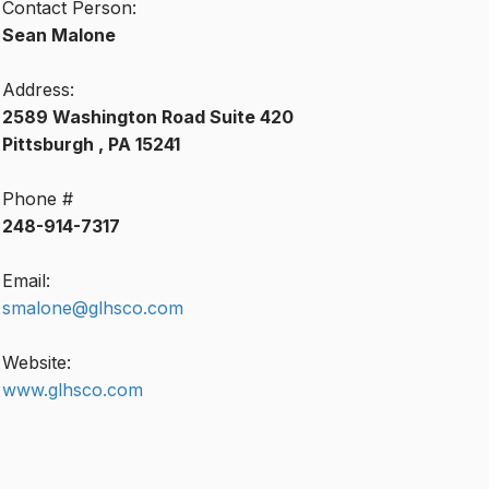
Contact Person:
Sean Malone
Address:
2589 Washington Road Suite 420
Pittsburgh , PA 15241
Phone #
248-914-7317
Email:
smalone@glhsco.com
Website:
www.glhsco.com