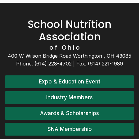
School Nutrition
Association
of Ohio
400 W Wilson Bridge Road Worthington , OH 43085
Phone: (614) 228-4702 | Fax: (614) 221-1989
Expo & Education Event
Industry Members
Awards & Scholarships
SNA Membership