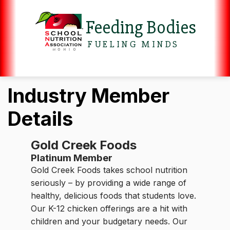
Feeding Bodies
FUELING MINDS
Industry Member
Details
Gold Creek Foods
Platinum Member
Gold Creek Foods takes school nutrition
seriously – by providing a wide range of
healthy, delicious foods that students love.
Our K-12 chicken offerings are a hit with
children and your budgetary needs. Our