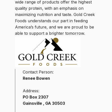
wide range of products offer the highest
quality protein, with an emphasis on
maximizing nutrition and taste. Gold Creek
Foods understands our part in feeding
America’s future, and we are proud to be
able to support a brighter tomorrow.
Contact Person:
Renee Bowen
Address:
PO Box 2307
Gainsville , GA 30503