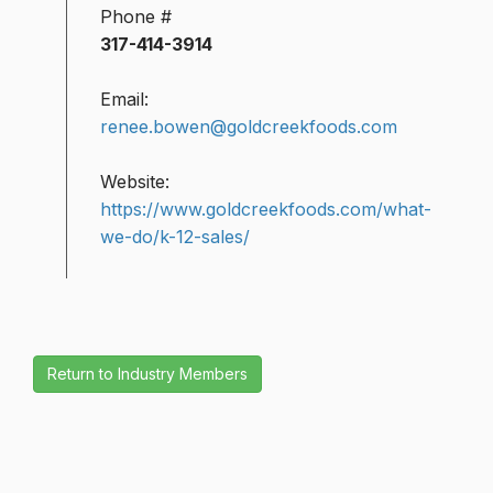
Phone #
317-414-3914
Email:
renee.bowen@goldcreekfoods.com
Website:
https://www.goldcreekfoods.com/what-
we-do/k-12-sales/