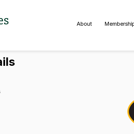
es
About
Membershi
S
ils
s