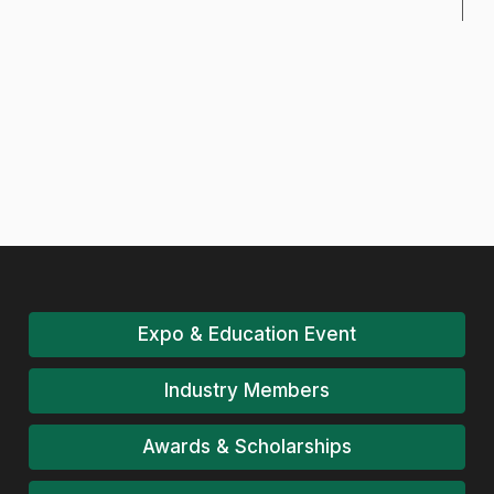
Expo & Education Event
Industry Members
Awards & Scholarships