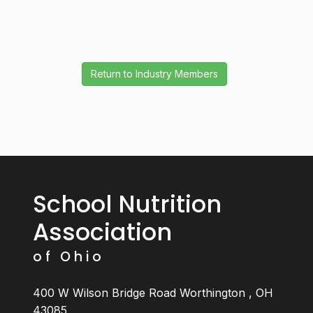
School Nutrition
Association
of Ohio
400 W Wilson Bridge Road Worthington , OH
43085