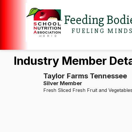
Feeding Bodi
FUELING MIND
Industry Member Deta
Taylor Farms Tennessee
Silver Member
Fresh Sliced Fresh Fruit and Vegetable