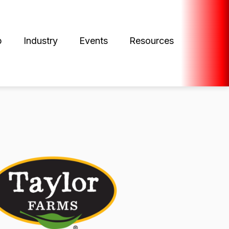
p
Industry
Events
Resources