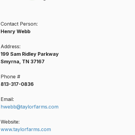
Contact Person:
Henry Webb
Address:
199 Sam Ridley Parkway
Smyrna, TN 37167
Phone #
813-317-0836
Email:
hwebb@taylorfarms.com
Website:
www.taylorfarms.com