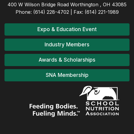
400 W Wilson Bridge Road Worthington , OH 43085
Phone: (614) 228-4702 | Fax: (614) 221-1989
Expo & Education Event
Industry Members
Awards & Scholarships
SNA Membership