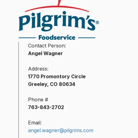
Contact Person:
Angel Wagner
Address:
1770 Promontory Circle
Greeley, CO 80634
Phone #
763-843-2702
Email:
angel.wagner@pilgrims.com