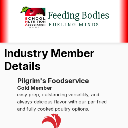
Feeding Bodies
FUELING MINDS
Industry Member
Details
Pilgrim's Foodservice
Gold Member
easy prep, outstanding versatility, and
always-delicious flavor with our par-fried
and fully cooked poultry options.