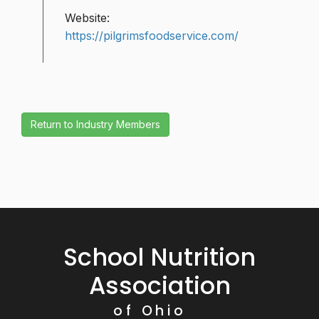
Website:
https://pilgrimsfoodservice.com/
School Nutrition
Association
of Ohio