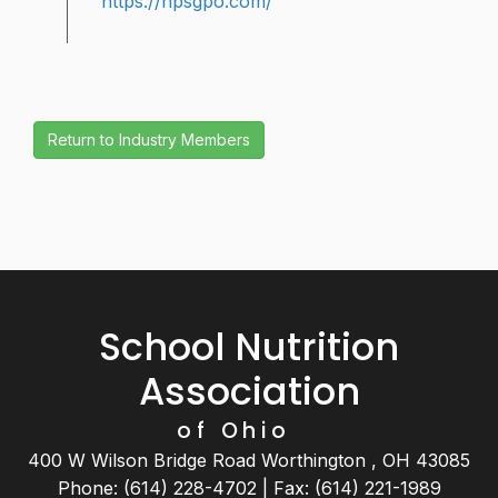
https://hpsgpo.com/
School Nutrition
Association
of Ohio
400 W Wilson Bridge Road Worthington , OH 43085
Phone: (614) 228-4702 | Fax: (614) 221-1989