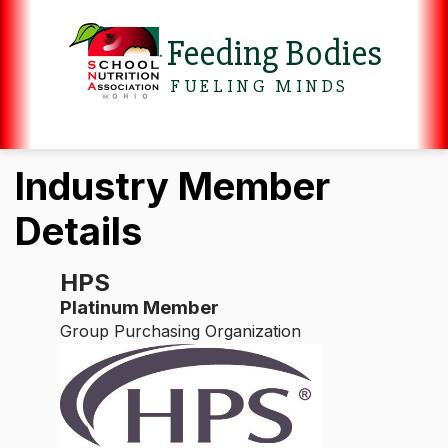
Feeding Bodies
FUELING MINDS
Industry Member
Details
HPS
Platinum Member
Group Purchasing Organization