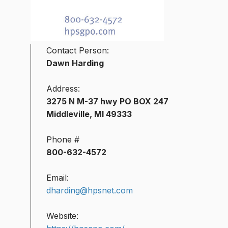
Contact Person:
Dawn Harding
Address:
3275 N M-37 hwy PO BOX 247
Middleville, MI 49333
Phone #
800-632-4572
Email:
dharding@hpsnet.com
Website: