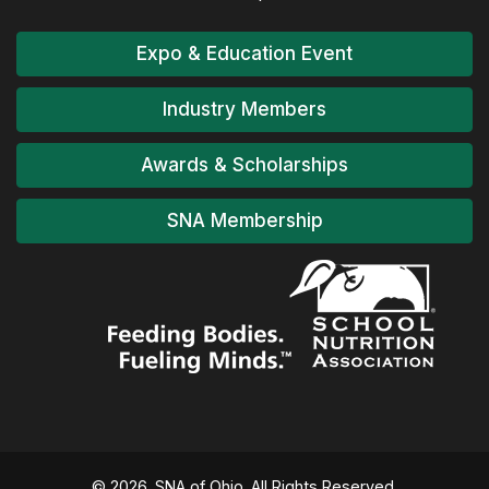
Expo & Education Event
Industry Members
Awards & Scholarships
SNA Membership
© 2026. SNA of Ohio. All Rights Reserved.