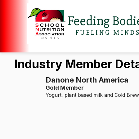
Feeding Bodi
FUELING MIND
Industry Member Deta
Danone North America
Gold Member
Yogurt, plant based milk and Cold Brew