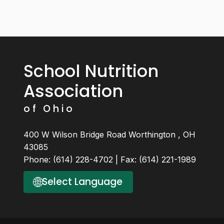
School Nutrition
Association
of Ohio
400 W Wilson Bridge Road Worthington , OH
43085
Phone: (614) 228-4702 | Fax: (614) 221-1989
🌐
Select Language