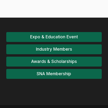
Expo & Education Event
Industry Members
Awards & Scholarships
SNA Membership