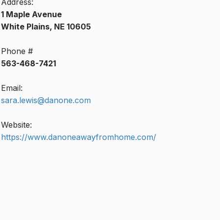
Address:
1 Maple Avenue
White Plains, NE 10605
Phone #
563-468-7421
Email:
sara.lewis@danone.com
Website:
https://www.danoneawayfromhome.com/