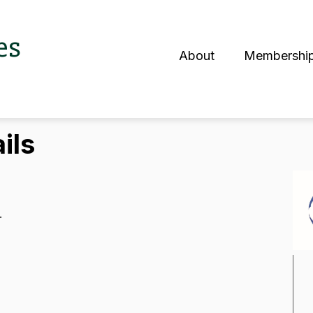
es
About
Membershi
S
ils
.