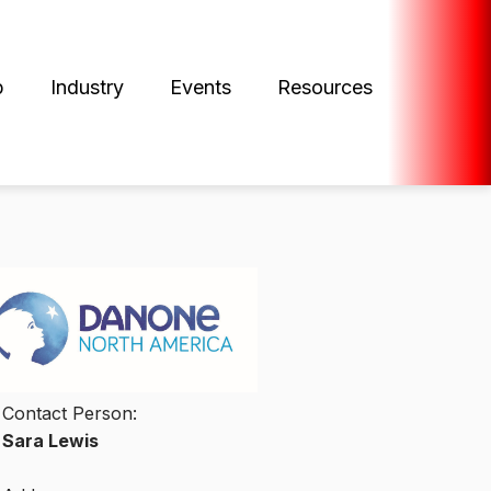
p
Industry
Events
Resources
Contact Person:
Sara Lewis