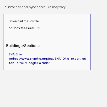
* Some calendar sync schedules may vary.
Download the .ics file
or Copy the Feed URL
Buildings/Sections
SNA Ohio
webcal://www.snaohio.org/ical/SNA_Ohio_export.ics
Add To Your Google Calendar