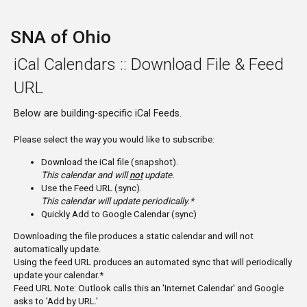
SNA of Ohio
iCal Calendars :: Download File & Feed
URL
Below are building-specific iCal Feeds.
Please select the way you would like to subscribe:
Download the iCal file (snapshot).
This calendar and will
not
update.
Use the Feed URL (sync).
This calendar will update periodically.*
Quickly Add to Google Calendar (sync)
Downloading the file produces a static calendar and will not
automatically update.
Using the feed URL produces an automated sync that will periodically
update your calendar.*
Feed URL Note: Outlook calls this an 'Internet Calendar' and Google
asks to 'Add by URL.'