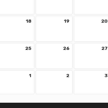
18
19
20
25
26
27
1
2
3