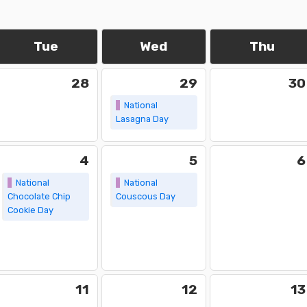
Tue
Wed
Thu
28
29
30
National
Lasagna Day
4
5
6
National
National
Chocolate Chip
Couscous Day
Cookie Day
11
12
13