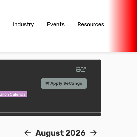
Industry
Events
Resources
Lunch Calendar
August 2026