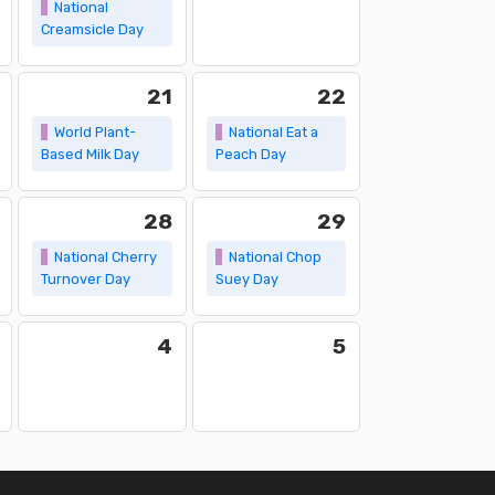
National
Creamsicle Day
21
22
World Plant-
National Eat a
Based Milk Day
Peach Day
28
29
National Cherry
National Chop
Turnover Day
Suey Day
4
5