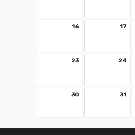
16
17
23
24
30
31