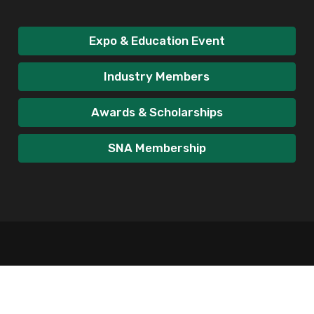
Expo & Education Event
Industry Members
Awards & Scholarships
SNA Membership