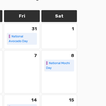
Fri
Sat
31
1
National
Avocado Day
7
8
National Mochi
Day
14
15