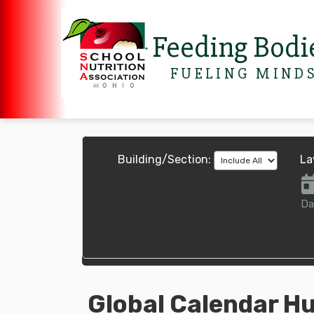
Feeding Bodi
FUELING MIND
Building/Section:
La
Da
Global Calendar H