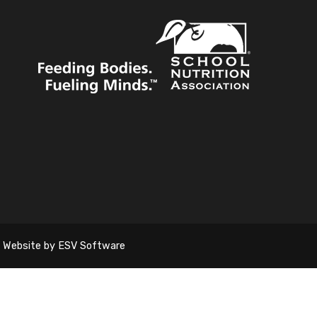
Website by ESV Software