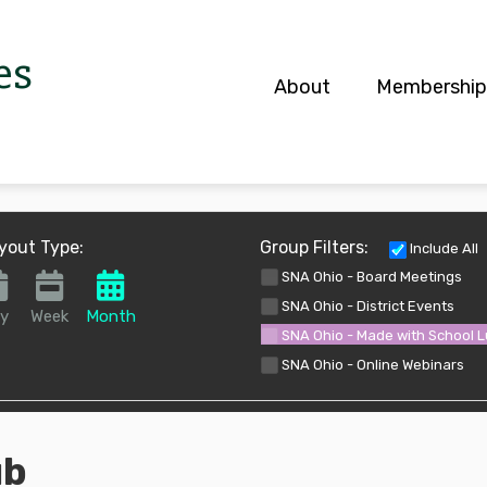
es
About
Membership
S
yout Type:
Group Filters:
Include All
SNA Ohio - Board Meetings
SNA Ohio - District Events
y
Week
Month
SNA Ohio - Made with School 
SNA Ohio - Online Webinars
ub