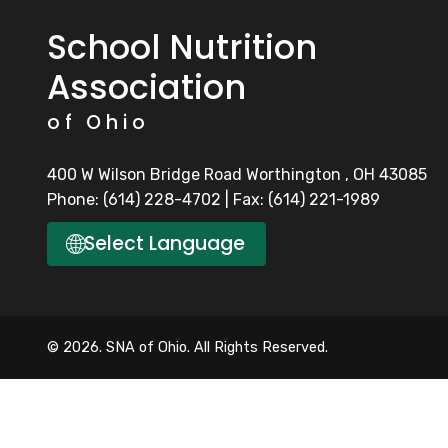
School Nutrition
Association
of Ohio
400 W Wilson Bridge Road Worthington , OH 43085
Phone: (614) 228-4702 | Fax: (614) 221-1989
🌐
Select Language
© 2026. SNA of Ohio. All Rights Reserved.