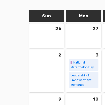
Sun
Mon
26
27
2
3
National
Watermelon Day
Leadership &
Empowerment
Workshop
9
10